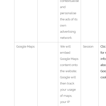
contextualise
and
personalise
the ads of its
own
advertising
network.
Google Maps
We will
Session
Cli
embed
for
Google Maps
inf
content onto
abo
the website;
Goo
Google will
coo
then track
your usage
of maps,
your IP