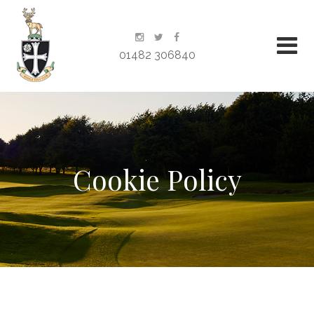
01482 306840
Cookie Policy