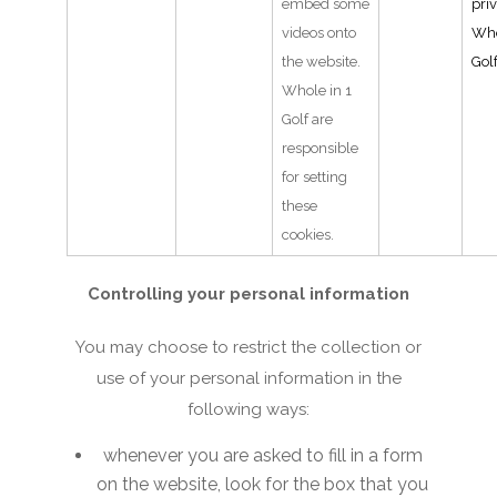
embed some
pri
videos onto
Who
the website.
Gol
Whole in 1
Golf are
responsible
for setting
these
cookies.
Controlling your personal information
You may choose to restrict the collection or
use of your personal information in the
following ways:
whenever you are asked to fill in a form
on the website, look for the box that you