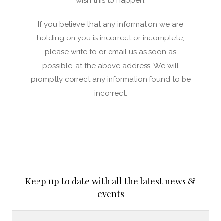
wish this to happen.
If you believe that any information we are
holding on you is incorrect or incomplete,
please write to or email us as soon as
possible, at the above address. We will
promptly correct any information found to be
incorrect.
Keep up to date with all the latest news &
events