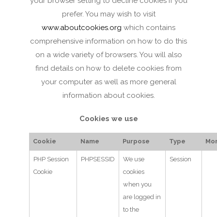
your browser setting to decline cookies if you
prefer. You may wish to visit
www.aboutcookies.org
which contains
comprehensive information on how to do this
on a wide variety of browsers. You will also
find details on how to delete cookies from
your computer as well as more general
information about cookies.
Cookies we use
Cookie
Name
Purpose
Type
Mor
PHP Session
PHPSESSID
We use
Session
Cookie
cookies
when you
are logged in
to the