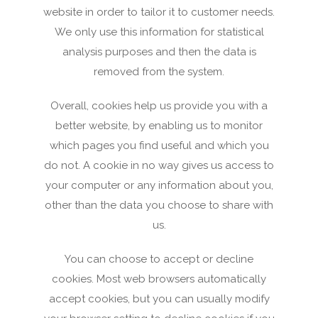
website in order to tailor it to customer needs.
We only use this information for statistical
analysis purposes and then the data is
removed from the system.
Overall, cookies help us provide you with a
better website, by enabling us to monitor
which pages you find useful and which you
do not. A cookie in no way gives us access to
your computer or any information about you,
other than the data you choose to share with
us.
You can choose to accept or decline
cookies. Most web browsers automatically
accept cookies, but you can usually modify