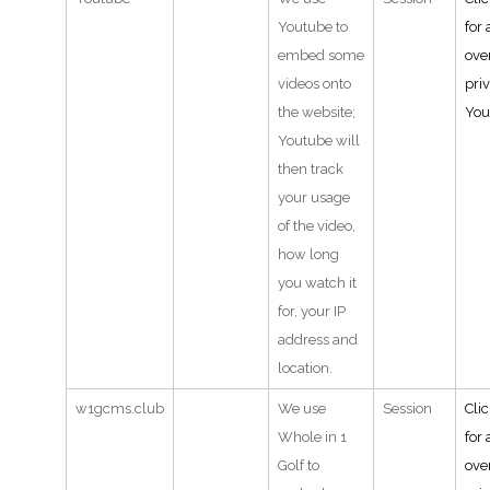
Youtube to
for 
embed some
ove
videos onto
pri
the website;
You
Youtube will
then track
your usage
of the video,
how long
you watch it
for, your IP
address and
location.
w1gcms.club
We use
Session
Cli
Whole in 1
for 
Golf to
ove