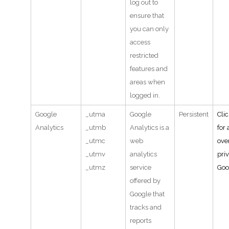
log out to
ensure that
you can only
access
restricted
features and
areas when
logged in.
Google
_utma
Google
Persistent
Cli
Analytics
_utmb
Analytics is a
for 
_utmc
web
ove
_utmv
analytics
pri
_utmz
service
Goo
offered by
Google that
tracks and
reports