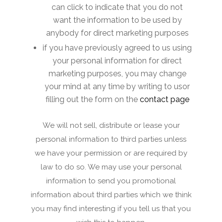
can click to indicate that you do not
want the information to be used by
anybody for direct marketing purposes
if you have previously agreed to us using
your personal information for direct
marketing purposes, you may change
your mind at any time by writing to usor
filling out the form on the
contact page
We will not sell, distribute or lease your
personal information to third parties unless
we have your permission or are required by
law to do so. We may use your personal
information to send you promotional
information about third parties which we think
you may find interesting if you tell us that you