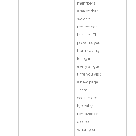
members
area so that
we can
remember
this fact. This
prevents you
from having
to log in
every single
time you visit
a new page.
These
cookies are
typically
removed or
cleared
when you