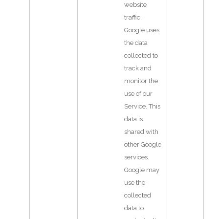
website
traffic.
Google uses
the data
collected to
track and
monitor the
use of our
Service. This
data is
shared with
other Google
services.
Google may
use the
collected
data to