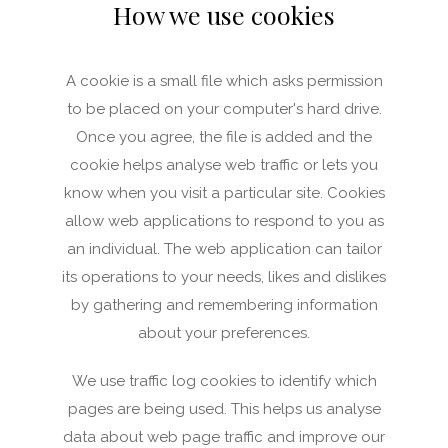
How we use cookies
A cookie is a small file which asks permission
to be placed on your computer's hard drive.
Once you agree, the file is added and the
cookie helps analyse web traffic or lets you
know when you visit a particular site. Cookies
allow web applications to respond to you as
an individual. The web application can tailor
its operations to your needs, likes and dislikes
by gathering and remembering information
about your preferences.
We use traffic log cookies to identify which
pages are being used. This helps us analyse
data about web page traffic and improve our