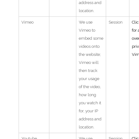
address and
location.
Vimeo
We use
Session
Cli
Vimeo to
for 
embed some
ove
videos onto
pri
the website;
Vi
Vimeo will
then track
your usage
of the video,
how long
you watch it
for, your IP
address and
location.
Youtube
We use
Session
Cli