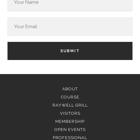
SUBMIT
ABOUT
COURSE
RAYWELL GRILL
VISITORS
MEMBERSHIP
OPEN EVENTS
PROFESSIONAL