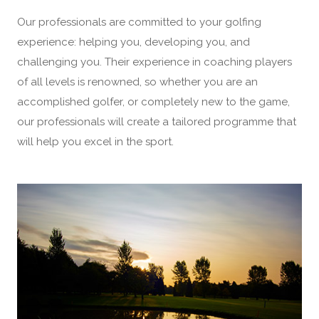
Our professionals are committed to your golfing
experience: helping you, developing you, and
challenging you. Their experience in coaching players
of all levels is renowned, so whether you are an
accomplished golfer, or completely new to the game,
our professionals will create a tailored programme that
will help you excel in the sport.