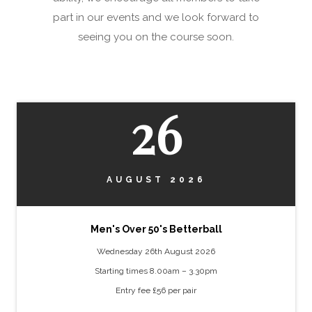
part in our events and we look forward to
seeing you on the course soon.
26
AUGUST 2026
Men's Over 50's Betterball
Wednesday 26th August 2026
Starting times 8.00am – 3.30pm
Entry fee £56 per pair