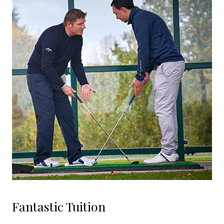
Fantastic Tuition