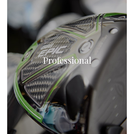
Professional