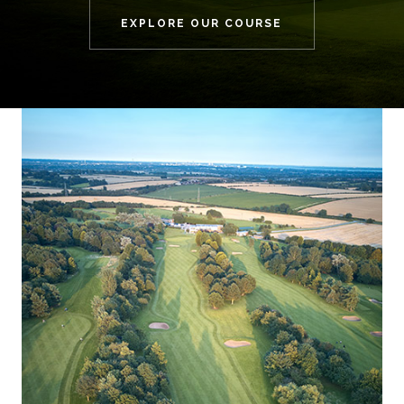
EXPLORE OUR COURSE