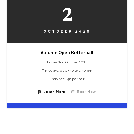
2
OCTOBER 2026
Autumn Open Betterball
Friday 2nd October 2026
Times available7.30 to 2.30 pm
Entry fee £56 per pair
Learn More
Book Now