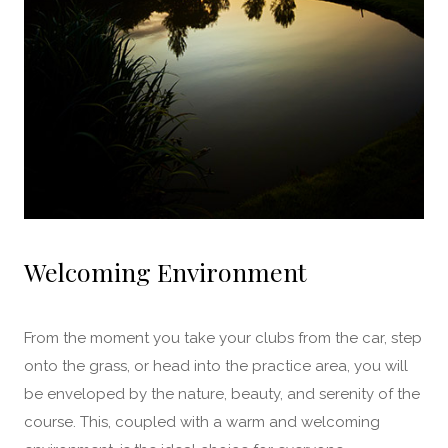
Welcoming Environment
From the moment you take your clubs from the car, step
onto the grass, or head into the practice area, you will
be enveloped by the nature, beauty, and serenity of the
course. This, coupled with a warm and welcoming