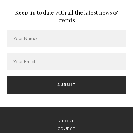
Keep up to date with all the latest news &
events
SUBMIT
ABOUT
COURSE