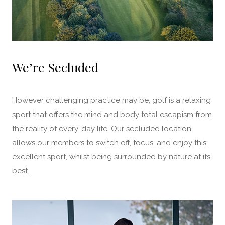
We’re Secluded
However challenging practice may be, golf is a relaxing
sport that offers the mind and body total escapism from
the reality of every-day life. Our secluded location
allows our members to switch off, focus, and enjoy this
excellent sport, whilst being surrounded by nature at its
best.