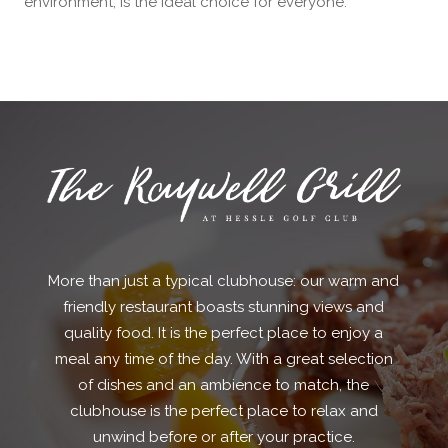
environment, is the ideal choice for everyone.
More than just a typical clubhouse: our warm and
friendly restaurant boasts stunning views and
quality food. It is the perfect place to enjoy a
meal any time of the day. With a great selection
of dishes and an ambience to match, the
clubhouse is the perfect place to relax and
unwind before or after your practice.