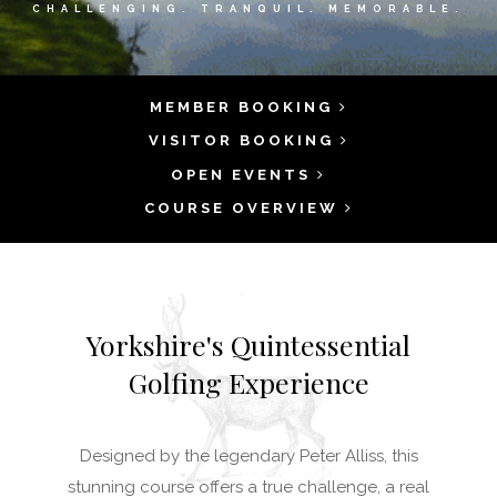
CHALLENGING. TRANQUIL. MEMORABLE.
MEMBER BOOKING
VISITOR BOOKING
OPEN EVENTS
COURSE OVERVIEW
Yorkshire's Quintessential
Golfing Experience
Designed by the legendary Peter Alliss, this
stunning course offers a true challenge, a real