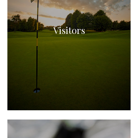
Visitors