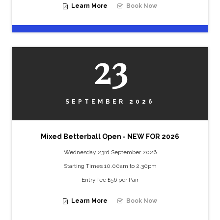
Learn More
Book Now
23
SEPTEMBER 2026
Mixed Betterball Open - NEW FOR 2026
Wednesday 23rd September 2026
Starting Times 10.00am to 2.30pm
Entry fee £56 per Pair
Learn More
Book Now