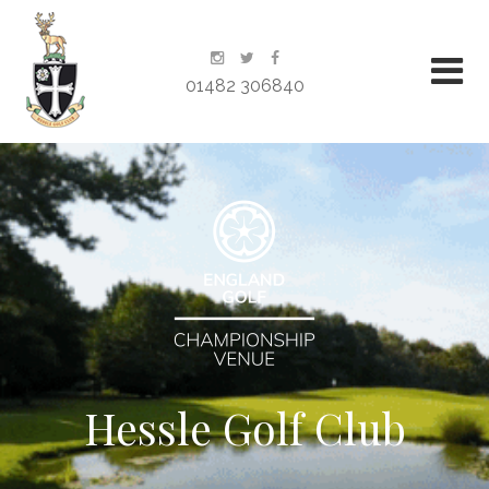
01482 306840
Hessle Golf Club