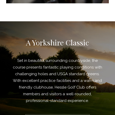
A Yorkshire Classic
Set in beautiful surrounding countryside, the
course presents fantastic playing conditions with
challenging holes and USGA standard greens.
With excellent practice facilities and a warm and
friendly clubhouse, Hessle Golf Club offers
members and visitors a well-rounded,
professional-standard experience.