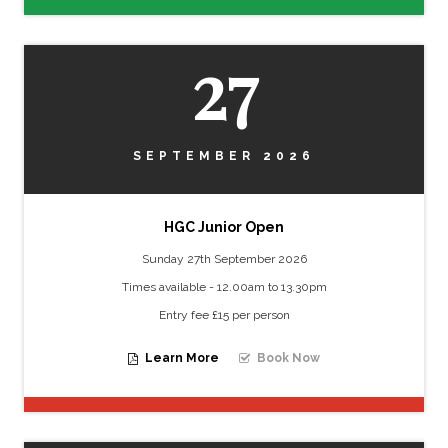
27
SEPTEMBER 2026
HGC Junior Open
Sunday 27th September 2026
Times available - 12.00am to 13.30pm
Entry fee £15 per person
Learn More
Book Now