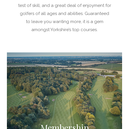
test of skill, and a great deal of enjoyment for
golfers of all ages and abilities. Guaranteed
to leave you wanting more, it is a gem
amongst Yorkshire’s top courses.
Membership