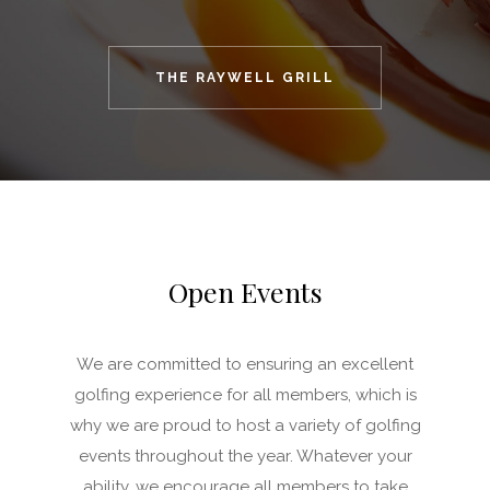
THE RAYWELL GRILL
Open Events
We are committed to ensuring an excellent
golfing experience for all members, which is
why we are proud to host a variety of golfing
events throughout the year. Whatever your
ability, we encourage all members to take