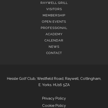
RAYWELL GRILL
VISITORS
MEMBERSHIP
OPEN EVENTS
PROFESSIONAL
ACADEMY
CALENDAR
NEWS
CONTACT
Hessle Golf Club, Westfield Road, Raywell, Cottingham,
E. Yorks. HU16 5ZA
Privacy Policy
Cookie Policy